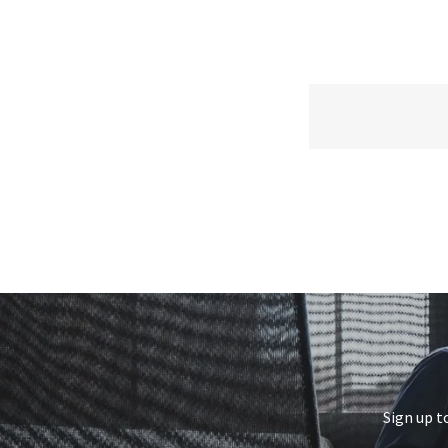
Sign up t