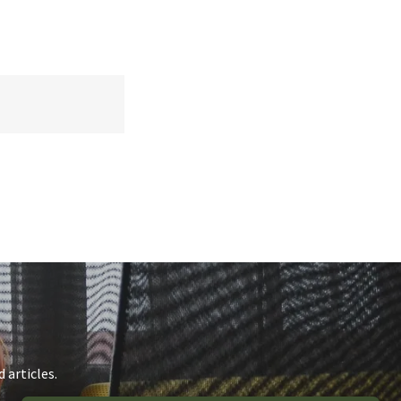
 articles.