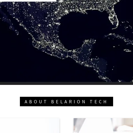
ABOUT BELARION TECH