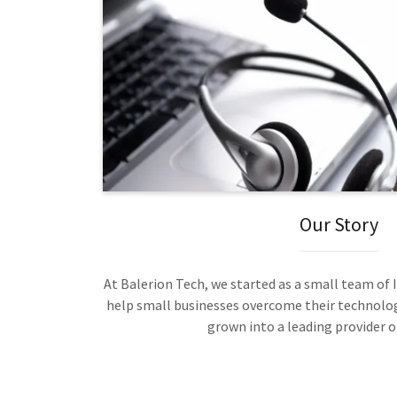
Our Story
At Balerion Tech, we started as a small team of
help small businesses overcome their technolog
grown into a leading provider of