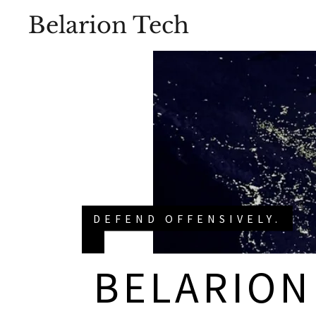
Belarion Tech
DEFEND OFFENSIVELY.
BELARION