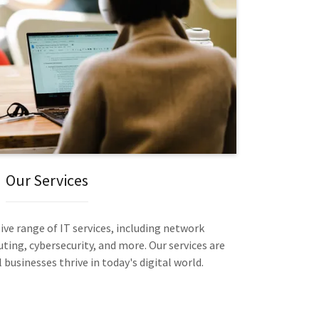
Our Services
ve range of IT services, including network
ng, cybersecurity, and more. Our services are
businesses thrive in today's digital world.