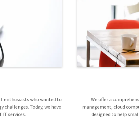
 IT enthusiasts who wanted to
We offer a comprehensi
y challenges. Today, we have
management, cloud computi
 IT services.
designed to help small 