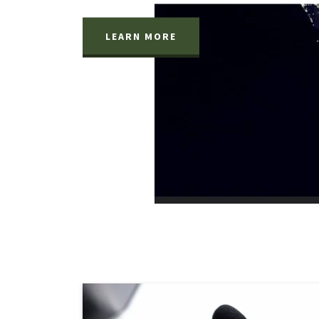
LEARN MORE